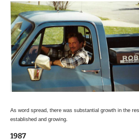
As word spread, there was substantial growth in the res
established and growing.
1987