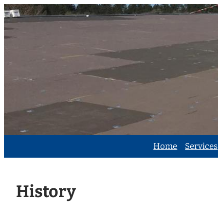
Skip
to
content
Home
Services
History