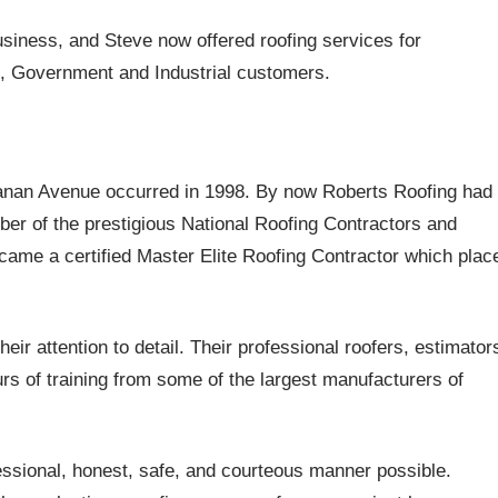
business, and Steve now offered roofing services for
s, Government and Industrial customers.
chanan Avenue occurred in 1998. By now Roberts Roofing had
r of the prestigious National Roofing Contractors and
ame a certified Master Elite Roofing Contractor which plac
eir attention to detail. Their professional roofers, estimator
s of training from some of the largest manufacturers of
essional, honest, safe, and courteous manner possible.