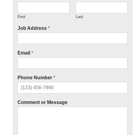
First
Last
Job Address
*
Email
*
Phone Number
*
Comment or Message