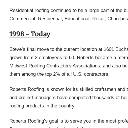
Residential roofing continued to be a large part of the 
Commercial, Residential, Educational, Retail, Churche
1998 – Today
Steve’s final move to the current location at 1601 Bu
grown from 2 employees to 60. Roberts became a membe
Midwest Roofing Contractors Associations, and also bec
them among the top 2% of all U.S. contractors.
Roberts Roofing is known for its skilled craftsmen and th
and project managers have completed thousands of hour
roofing products in the country.
Roberts Roofing’s goal is to serve you in the most prof