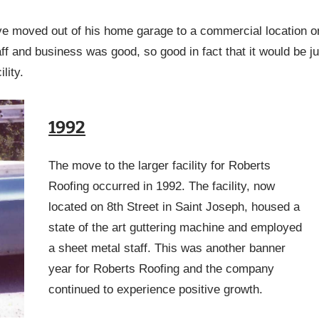
ve moved out of his home garage to a commercial location o
f and business was good, so good in fact that it would be ju
lity.
1992
The move to the larger facility for Roberts
Roofing occurred in 1992. The facility, now
located on 8th Street in Saint Joseph, housed a
state of the art guttering machine and employed
a sheet metal staff. This was another banner
year for Roberts Roofing and the company
continued to experience positive growth.