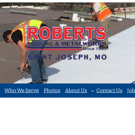
Who We Serve
Photos
About Us
Contact Us
Job