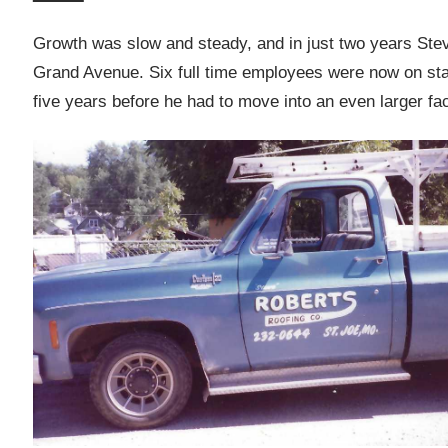
Growth was slow and steady, and in just two years Ste
Grand Avenue. Six full time employees were now on staf
five years before he had to move into an even larger faci