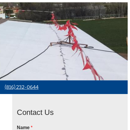
(816) 232-0644
Contact Us
Name
*