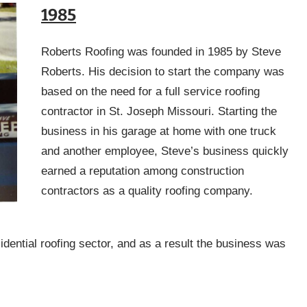
1985
Roberts Roofing was founded in 1985 by Steve
Roberts. His decision to start the company was
based on the need for a full service roofing
contractor in St. Joseph Missouri. Starting the
business in his garage at home with one truck
and another employee, Steve’s business quickly
earned a reputation among construction
contractors as a quality roofing company.
idential roofing sector, and as a result the business was